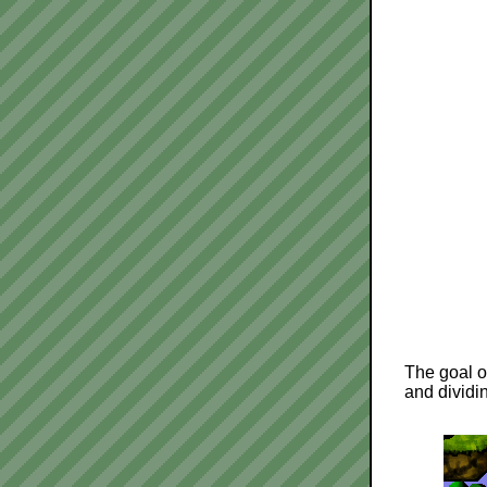
The goal of
and dividin