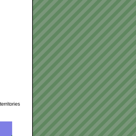
erritories