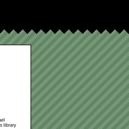
ael
 library