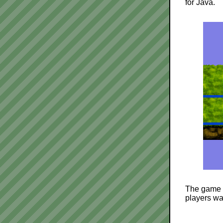
for Java.
The game i
players wa