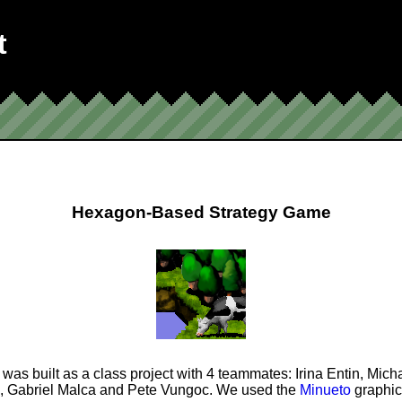
t
Hexagon-Based Strategy Game
was built as a class project with 4 teammates: Irina Entin, Mich
, Gabriel Malca and Pete Vungoc. We used the
Minueto
graphics