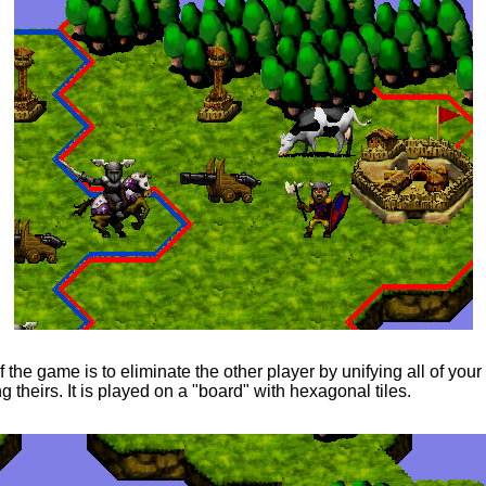
 the game is to eliminate the other player by unifying all of your t
g theirs. It is played on a "board" with hexagonal tiles.