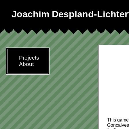
Joachim Despland-Lichter
Projects
About
This game 
Goncalves