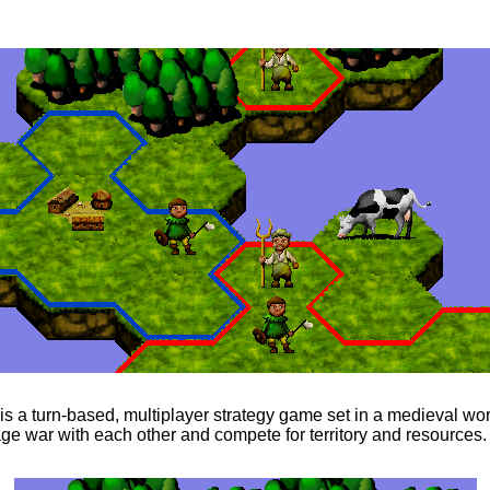
s a turn-based, multiplayer strategy game set in a medieval wo
ge war with each other and compete for territory and resources.