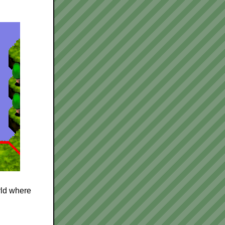
rld where